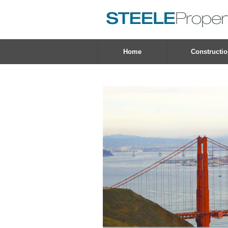
Home
Constructi