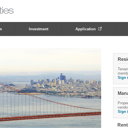
on
Investment
Application
Resi
Tenan
memb
Sign 
Mana
Proper
vendo
Sign 
Rent