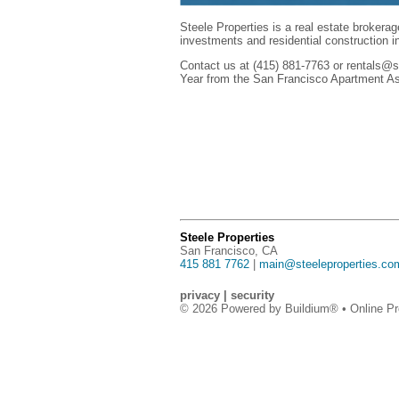
Steele Properties is a real estate brokerag
investments and residential construction 
Contact us at (415) 881-7763 or rentals@st
Year from the San Francisco Apartment A
Steele Properties
San Francisco, CA
415 881 7762
|
main@steeleproperties.co
privacy
|
security
© 2026 Powered by
Buildium®
• Online Pr