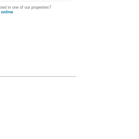
sted in one of our properties?
 online