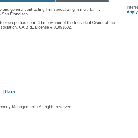
Intere
e and general contracting firm specializing in multi-family
Apply
in San Francisco.
eeleproperties.com. 3 time winner of the Individual Owner of the
ssociation. CA BRE License # 01891602.
m
|
Home
operty Management • All rights reserved.