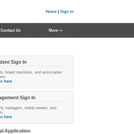
Home
|
Sign in
Contact Us
More
dent Sign In
ts, board members, and association
ers
in here
gement Sign In
ty managers, rental owners, and
rs
in here
al Application